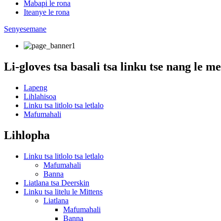
Mabapi le rona
Iteanye le rona
Senyesemane
Li-gloves tsa basali tsa linku tse nang le 
Lapeng
Lihlahisoa
Linku tsa litlolo tsa letlalo
Mafumahali
Lihlopha
Linku tsa litlolo tsa letlalo
Mafumahali
Banna
Liatlana tsa Deerskin
Linku tsa litelu le Mittens
Liatlana
Mafumahali
Banna