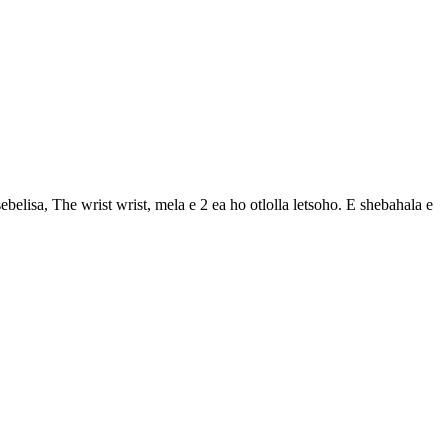
belisa, The wrist wrist, mela e 2 ea ho otlolla letsoho. E shebahala e