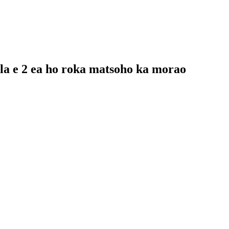
mela e 2 ea ho roka matsoho ka morao