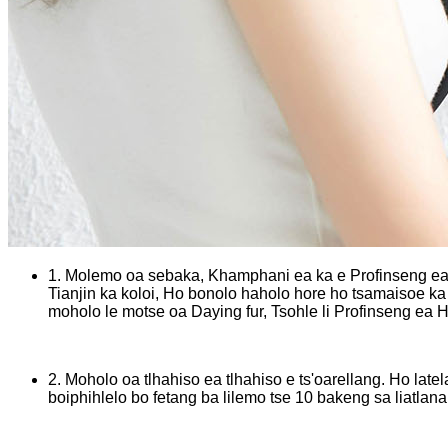
1. Molemo oa sebaka, Khamphani ea ka e Profinseng ea H
Tianjin ka koloi, Ho bonolo haholo hore ho tsamaisoe ka 
moholo le motse oa Daying fur, Tsohle li Profinseng ea 
2. Moholo oa tlhahiso ea tlhahiso e ts'oarellang. Ho late
boiphihlelo bo fetang ba lilemo tse 10 bakeng sa liatlana 