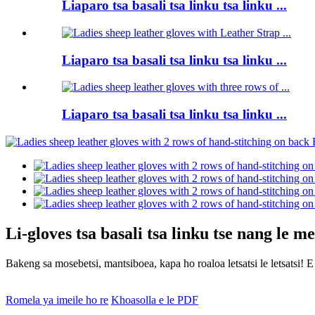
Liaparo tsa basali tsa linku tsa linku ...
Liaparo tsa basali tsa linku tsa linku ...
Liaparo tsa basali tsa linku tsa linku ...
Li-gloves tsa basali tsa linku tse nang le 
Bakeng sa mosebetsi, mantsiboea, kapa ho roaloa letsatsi le letsatsi! E
Romela ya imeile ho re
Khoasolla e le PDF