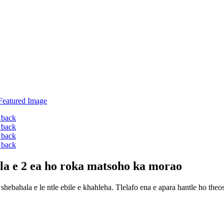
mela e 2 ea ho roka matsoho ka morao
 shebahala e le ntle ebile e khahleha. Tlelafo ena e apara hantle ho theo