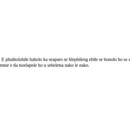
，
E phutholohile haholo ka seaparo se hlephileng ebile se bonolo ho se se
o mme e tla tsoelapele ho u sebeletsa nako le nako.