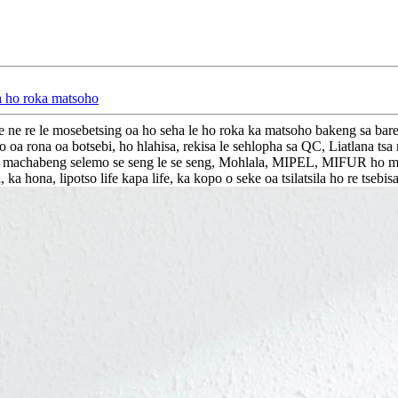
ea ho roka matsoho
 re le mosebetsing oa ho seha le ho roka ka matsoho bakeng sa barekis
rona oa botsebi, ho hlahisa, rekisa le sehlopha sa QC, Liatlana tsa rona
ta tsa machabeng selemo se seng le se seng, Mohlala, MIPEL, MIFUR ho 
a hona, lipotso life kapa life, ka kopo o seke oa tsilatsila ho re tsebis