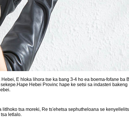
ebei, E hloka lihora tse ka bang 3-4 ho ea boema-fofane ba Bei
sekepe.Hape Hebei Provinc hape ke setsi sa indasteri bakeng sa
Hebei.
la litlhoko tsa moreki, Re ts'ehetsa sephutheloana se kenyellelit
tsa letlalo.