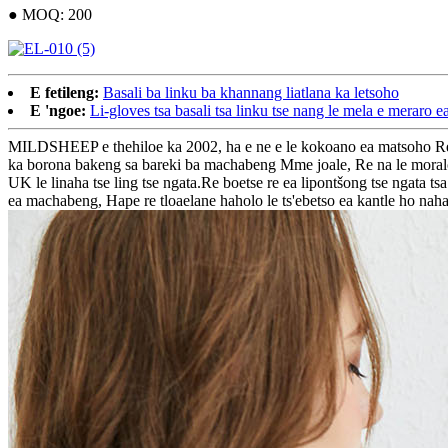
● MOQ: 200
E fetileng:
Basali ba linku ba khannang liatlana ka letsoho
E 'ngoe:
Li-gloves tsa basali tsa linku tse nang le mela e meraro 
MILDSHEEP e thehiloe ka 2002, ha e ne e le kokoano ea matsoho Re ne
ka borona bakeng sa bareki ba machabeng Mme joale, Re na le moralo oa 
UK le linaha tse ling tse ngata.Re boetse re ea lipontšong tse nga
ea machabeng, Hape re tloaelane haholo le ts'ebetso ea kantle ho naha, k