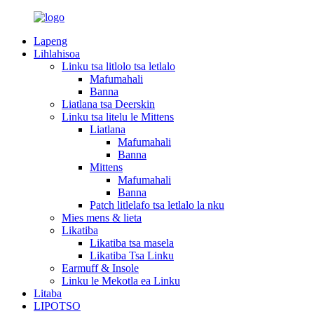
Lapeng
Lihlahisoa
Linku tsa litlolo tsa letlalo
Mafumahali
Banna
Liatlana tsa Deerskin
Linku tsa litelu le Mittens
Liatlana
Mafumahali
Banna
Mittens
Mafumahali
Banna
Patch litlelafo tsa letlalo la nku
Mies mens & lieta
Likatiba
Likatiba tsa masela
Likatiba Tsa Linku
Earmuff & Insole
Linku le Mekotla ea Linku
Litaba
LIPOTSO