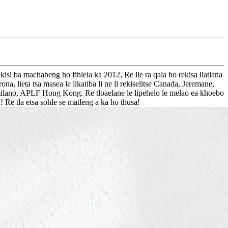
i ba machabeng ho fihlela ka 2012, Re ile ra qala ho rekisa liatlana
, lieta tsa masea le likatiba li ne li rekiselitse Canada, Jeremane,
milano, APLF Hong Kong. Re tloaelane le lipehelo le melao ea khoebo
a! Re tla etsa sohle se matleng a ka ho thusa!