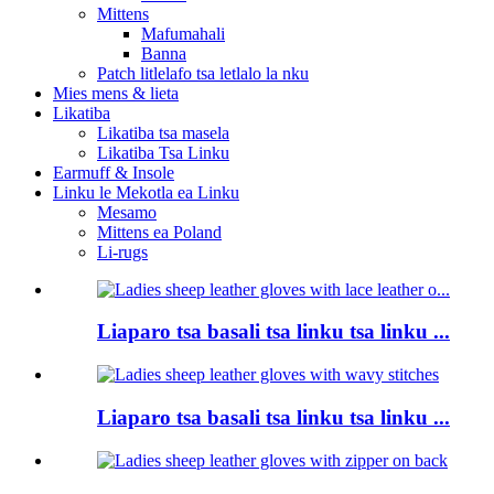
Mittens
Mafumahali
Banna
Patch litlelafo tsa letlalo la nku
Mies mens & lieta
Likatiba
Likatiba tsa masela
Likatiba Tsa Linku
Earmuff & Insole
Linku le Mekotla ea Linku
Mesamo
Mittens ea Poland
Li-rugs
Liaparo tsa basali tsa linku tsa linku ...
Liaparo tsa basali tsa linku tsa linku ...