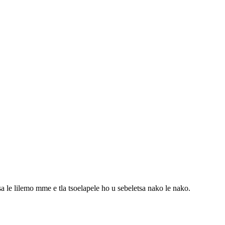
sa le lilemo mme e tla tsoelapele ho u sebeletsa nako le nako.