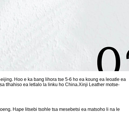
jing. Hoo e ka bang lihora tse 5-6 ho ea koung ea leoatle ea
 tlhahiso ea letlalo la linku ho China.Xinji Leather motse-
soeng. Hape litsebi tsohle tsa mesebetsi ea matsoho li na le