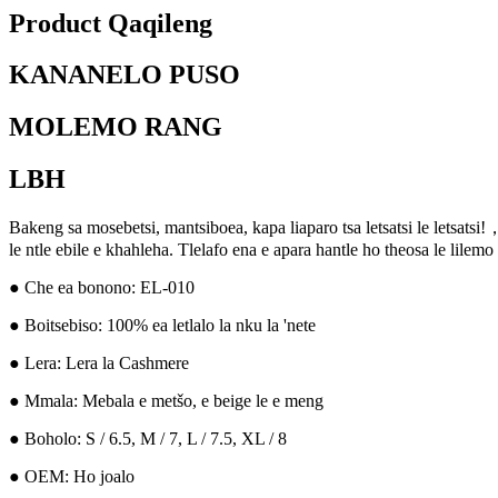
Product Qaqileng
KANANELO PUSO
MOLEMO RANG
LBH
Bakeng sa mosebetsi, mantsiboea, kapa liaparo tsa letsatsi le letsatsi!
le ntle ebile e khahleha. Tlelafo ena e apara hantle ho theosa le lilem
● Che ea bonono: EL-010
● Boitsebiso: 100% ea letlalo la nku la 'nete
● Lera: Lera la Cashmere
● Mmala: Mebala e metšo, e beige le e meng
● Boholo: S / 6.5, M / 7, L / 7.5, XL / 8
● OEM: Ho joalo