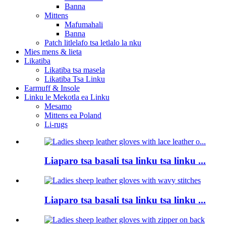
Banna
Mittens
Mafumahali
Banna
Patch litlelafo tsa letlalo la nku
Mies mens & lieta
Likatiba
Likatiba tsa masela
Likatiba Tsa Linku
Earmuff & Insole
Linku le Mekotla ea Linku
Mesamo
Mittens ea Poland
Li-rugs
Liaparo tsa basali tsa linku tsa linku ...
Liaparo tsa basali tsa linku tsa linku ...