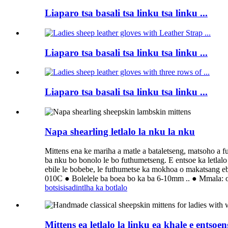
Liaparo tsa basali tsa linku tsa linku ...
Liaparo tsa basali tsa linku tsa linku ...
Liaparo tsa basali tsa linku tsa linku ...
Napa shearling letlalo la nku la nku
Mittens ena ke mariha a matle a bataletseng, matsoho a fu
ba nku bo bonolo le bo futhumetseng. E entsoe ka letlalo 
ebile le bobebe, le futhumetse ka mokhoa o makatsang ebi
010C ● Bolelele ba boea bo ka ba 6-10mm .. ● Mmala: o
botsisisa
dintlha ka botlalo
Mittens ea letlalo la linku ea khale e entso