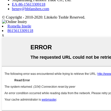
EA-86-15613309118
benny@hbfanshen.com
© Copyright - 2010-2020: Litokelo Tsohle Reserved.
Romella Imeile
8615613309118
x