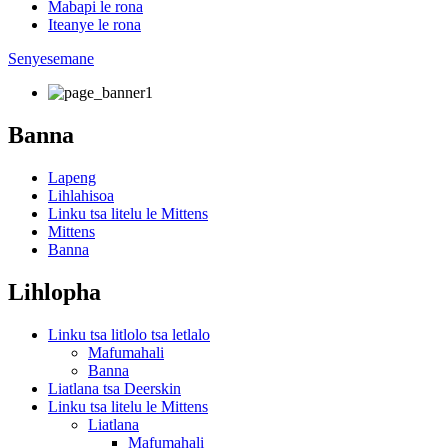
Mabapi le rona
Iteanye le rona
Senyesemane
Banna
Lapeng
Lihlahisoa
Linku tsa litelu le Mittens
Mittens
Banna
Lihlopha
Linku tsa litlolo tsa letlalo
Mafumahali
Banna
Liatlana tsa Deerskin
Linku tsa litelu le Mittens
Liatlana
Mafumahali