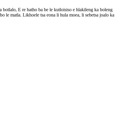
botlalo, E re batho ba be le kutloisiso e hlakileng ka boleng
le matla. Likhoele tsa eona li hula moea, li sebetsa joalo ka