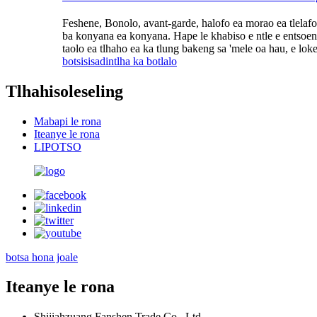
Feshene, Bonolo, avant-garde, halofo ea morao ea tlelafo 
ba konyana ea konyana. Hape le khabiso e ntle e entsoeng
taolo ea tlhaho ea ka tlung bakeng sa 'mele oa hau, e lo
botsisisa
dintlha ka botlalo
Tlhahisoleseling
Mabapi le rona
Iteanye le rona
LIPOTSO
botsa hona joale
Iteanye le rona
Shijiahzuang Fanshen Trade Co., Ltd.