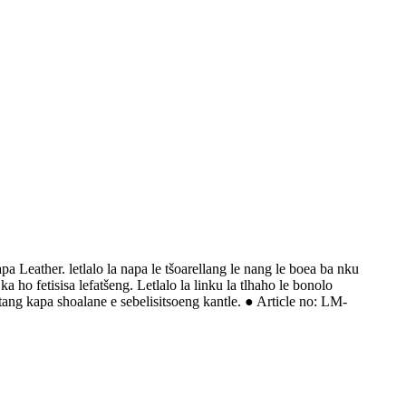
 Leather. letlalo la napa le tšoarellang le nang le boea ba nku
ho fetisisa lefatšeng. Letlalo la linku la tlhaho le bonolo
tang kapa shoalane e sebelisitsoeng kantle. ● Article no: LM-