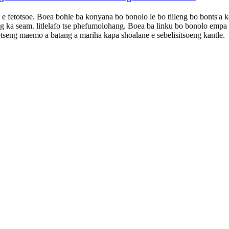
e fetotsoe. Boea bohle ba konyana bo bonolo le bo tiileng bo bonts'a ka 
 ka seam. litlelafo tse phefumolohang. Boea ba linku bo bonolo empa bo 
ketseng maemo a batang a mariha kapa shoalane e sebelisitsoeng kantle.