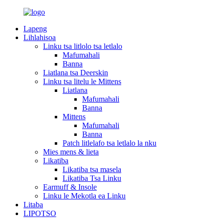
Lapeng
Lihlahisoa
Linku tsa litlolo tsa letlalo
Mafumahali
Banna
Liatlana tsa Deerskin
Linku tsa litelu le Mittens
Liatlana
Mafumahali
Banna
Mittens
Mafumahali
Banna
Patch litlelafo tsa letlalo la nku
Mies mens & lieta
Likatiba
Likatiba tsa masela
Likatiba Tsa Linku
Earmuff & Insole
Linku le Mekotla ea Linku
Litaba
LIPOTSO