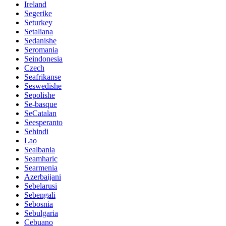
Ireland
Segerike
Seturkey
Setaliana
Sedanishe
Seromania
Seindonesia
Czech
Seafrikanse
Seswedishe
Sepolishe
Se-basque
SeCatalan
Seesperanto
Sehindi
Lao
Sealbania
Seamharic
Searmenia
Azerbaijani
Sebelarusi
Sebengali
Sebosnia
Sebulgaria
Cebuano