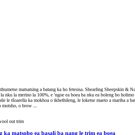
thumetse matsatsing a batang ka ho fetesisa. Shearling Sheepskin & Napa
la nku la merino la 100%, e 'ngoe ea boea ba nku ea boleng bo holimo ka 
le le tšoarella ka mokhoa o ikhethileng, le loketse maeto a mariha a ba
 motsho, o brow ...
eng ka matsoho ea basali ba nang le trim ea boea