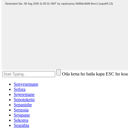
Otla kena ho batla kapa ESC ho koa
Senyesemane
Sefora
Sejeremane
Sepotoketsi
Sepanishe
Serussia
Sejapane
Sekorea
Searabia