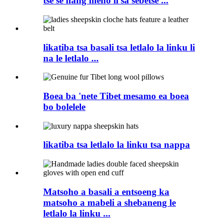
tse se nang meno li sa sebetse ...
likatiba tsa basali tsa letlalo la linku li
na le letlalo ...
Boea ba 'nete Tibet mesamo ea boea
bo bolelele
likatiba tsa letlalo la linku tsa nappa
Matsoho a basali a entsoeng ka
matsoho a mabeli a shebaneng le
letlalo la linku ...