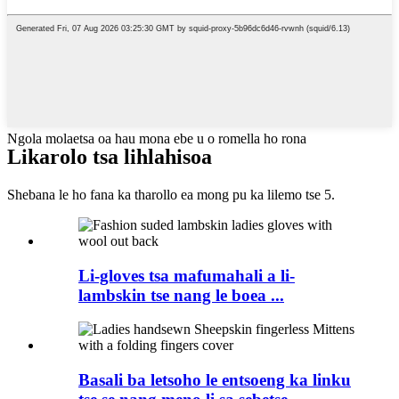
Ngola molaetsa oa hau mona ebe u o romella ho rona
Likarolo tsa lihlahisoa
Shebana le ho fana ka tharollo ea mong pu ka lilemo tse 5.
Li-gloves tsa mafumahali a li-
lambskin tse nang le boea ...
Basali ba letsoho le entsoeng ka linku