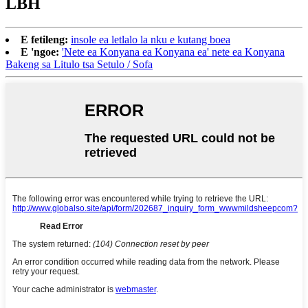
LBH
E fetileng:
insole ea letlalo la nku e kutang boea
E 'ngoe:
'Nete ea Konyana ea Konyana ea' nete ea Konyana
Bakeng sa Litulo tsa Setulo / Sofa