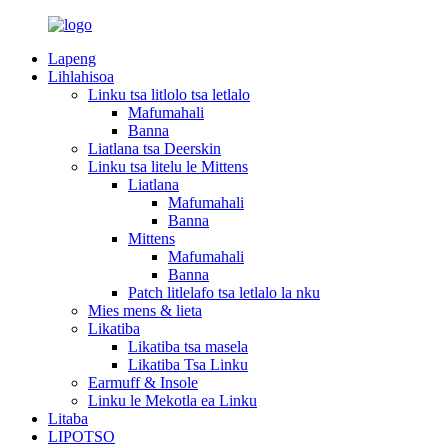
Lapeng
Lihlahisoa
Linku tsa litlolo tsa letlalo
Mafumahali
Banna
Liatlana tsa Deerskin
Linku tsa litelu le Mittens
Liatlana
Mafumahali
Banna
Mittens
Mafumahali
Banna
Patch litlelafo tsa letlalo la nku
Mies mens & lieta
Likatiba
Likatiba tsa masela
Likatiba Tsa Linku
Earmuff & Insole
Linku le Mekotla ea Linku
Litaba
LIPOTSO