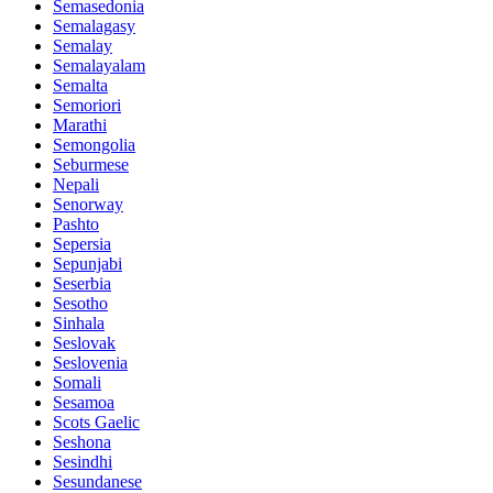
Semasedonia
Semalagasy
Semalay
Semalayalam
Semalta
Semoriori
Marathi
Semongolia
Seburmese
Nepali
Senorway
Pashto
Sepersia
Sepunjabi
Seserbia
Sesotho
Sinhala
Seslovak
Seslovenia
Somali
Sesamoa
Scots Gaelic
Seshona
Sesindhi
Sesundanese