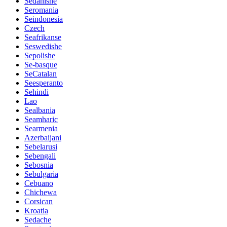
Sedanishe
Seromania
Seindonesia
Czech
Seafrikanse
Seswedishe
Sepolishe
Se-basque
SeCatalan
Seesperanto
Sehindi
Lao
Sealbania
Seamharic
Searmenia
Azerbaijani
Sebelarusi
Sebengali
Sebosnia
Sebulgaria
Cebuano
Chichewa
Corsican
Kroatia
Sedache