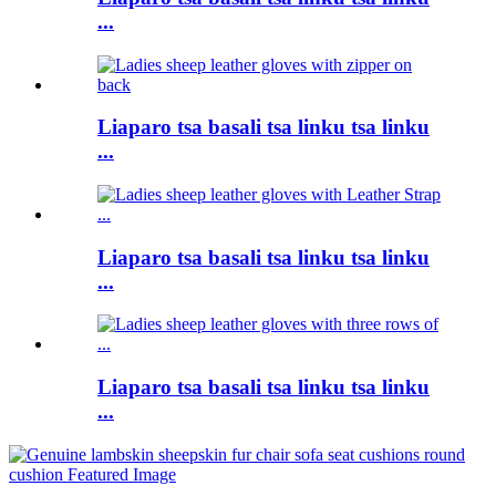
...
Liaparo tsa basali tsa linku tsa linku
...
Liaparo tsa basali tsa linku tsa linku
...
Liaparo tsa basali tsa linku tsa linku
...