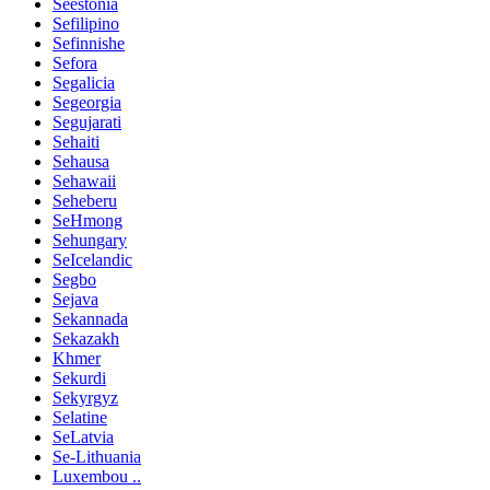
Seestonia
Sefilipino
Sefinnishe
Sefora
Segalicia
Segeorgia
Segujarati
Sehaiti
Sehausa
Sehawaii
Seheberu
SeHmong
Sehungary
SeIcelandic
Segbo
Sejava
Sekannada
Sekazakh
Khmer
Sekurdi
Sekyrgyz
Selatine
SeLatvia
Se-Lithuania
Luxembou ..