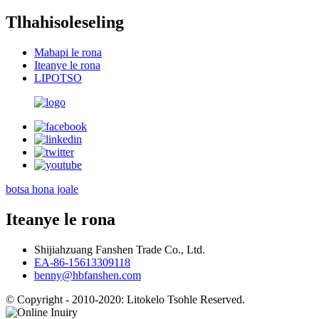
Tlhahisoleseling
Mabapi le rona
Iteanye le rona
LIPOTSO
botsa hona joale
Iteanye le rona
Shijiahzuang Fanshen Trade Co., Ltd.
EA-86-15613309118
benny@hbfanshen.com
© Copyright - 2010-2020: Litokelo Tsohle Reserved.