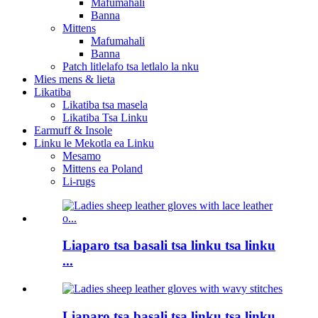
Mafumahali
Banna
Mittens
Mafumahali
Banna
Patch litlelafo tsa letlalo la nku
Mies mens & lieta
Likatiba
Likatiba tsa masela
Likatiba Tsa Linku
Earmuff & Insole
Linku le Mekotla ea Linku
Mesamo
Mittens ea Poland
Li-rugs
Liaparo tsa basali tsa linku tsa linku
...
Liaparo tsa basali tsa linku tsa linku