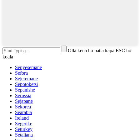
Otla kena ho batla kapa ESC ho
koala
Senyesemane
Sefora
Sejeremane
Sepotoketsi
Sepanishe
Serussia
Sejapane
Sekorea
Searabia
Ireland
Segerike
Seturkey
Setaliana