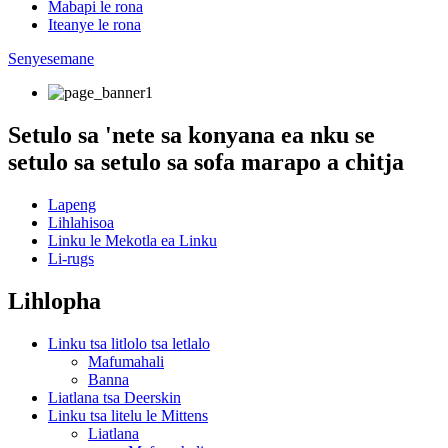
Mabapi le rona
Iteanye le rona
Senyesemane
Setulo sa 'nete sa konyana ea nku se
setulo sa setulo sa sofa marapo a chitja
Lapeng
Lihlahisoa
Linku le Mekotla ea Linku
Li-rugs
Lihlopha
Linku tsa litlolo tsa letlalo
Mafumahali
Banna
Liatlana tsa Deerskin
Linku tsa litelu le Mittens
Liatlana