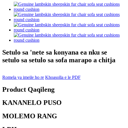
Setulo sa 'nete sa konyana ea nku se
setulo sa setulo sa sofa marapo a chitja
Romela ya imeile ho re
Khoasolla e le PDF
Product Qaqileng
KANANELO PUSO
MOLEMO RANG