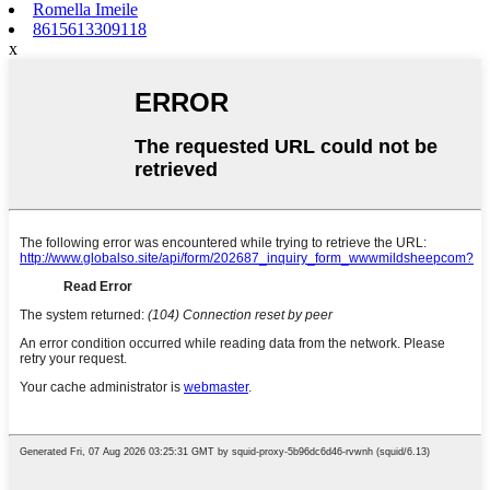
Romella Imeile
8615613309118
x